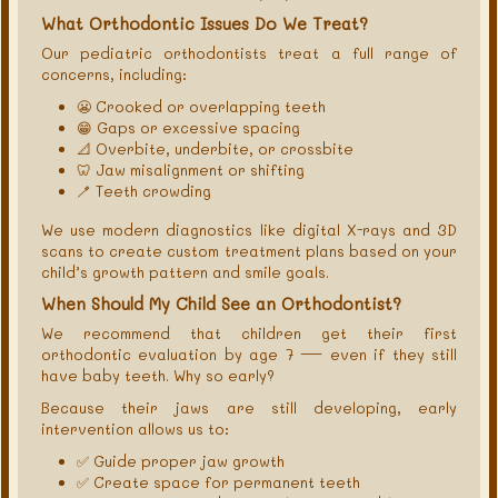
What Orthodontic Issues Do We Treat?
Our pediatric orthodontists treat a full range of
concerns, including:
😬 Crooked or overlapping teeth
😁 Gaps or excessive spacing
📐 Overbite, underbite, or crossbite
🦷 Jaw misalignment or shifting
🪥 Teeth crowding
We use modern diagnostics like digital X-rays and 3D
scans to create custom treatment plans based on your
child’s growth pattern and smile goals.
When Should My Child See an Orthodontist?
We recommend that children get their first
orthodontic evaluation by age 7 — even if they still
have baby teeth. Why so early?
Because their jaws are still developing, early
intervention allows us to:
✅ Guide proper jaw growth
✅ Create space for permanent teeth