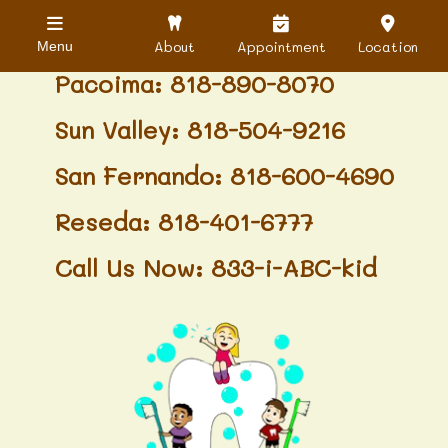
Granada Hills: 818-488-6068
About
Appointment
Location
Menu
Pacoima: 818-890-8070
Sun Valley: 818-504-9216
San Fernando: 818-600-4690
Reseda: 818-401-6777
Call Us Now: 833-i-ABC-kid