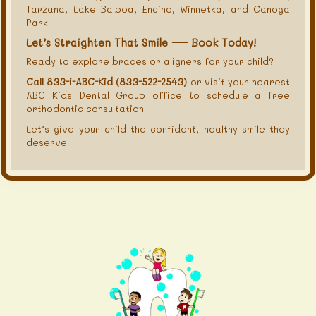
Tarzana, Lake Balboa, Encino, Winnetka, and Canoga
Park.
Let’s Straighten That Smile — Book Today!
Ready to explore braces or aligners for your child?
Call 833-i-ABC-Kid (833-522-2543)
or visit your nearest
ABC Kids Dental Group office to schedule a free
orthodontic consultation.
Let’s give your child the confident, healthy smile they
deserve!