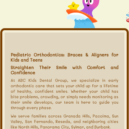
Pediatric Orthodontics: Braces & Aligners for
Kids and Teens
Straighten Their Smile with Comfort and
Confidence
At ABC Kids Dental Group, we specialize in early
orthodontic care that sets your child up for a lifetime
of healthy, confident smiles. Whether your child has
bite problems, crowding, or simply needs monitoring as
their smile develops, our team is here to guide you
through every phase.
We serve families across Granada Hills, Pacoima, Sun
Valley, San Fernando, Reseda, and neighboring cities
like North Hills, Panorama City, Sylmar, and Burbank.