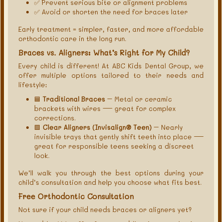
✅ Prevent serious bite or alignment problems
✅ Avoid or shorten the need for braces later
Early treatment = simpler, faster, and more affordable
orthodontic care in the long run.
Braces vs. Aligners: What’s Right for My Child?
Every child is different! At ABC Kids Dental Group, we
offer multiple options tailored to their needs and
lifestyle:
🟦
Traditional Braces
– Metal or ceramic
brackets with wires — great for complex
corrections.
🟩
Clear Aligners (Invisalign® Teen)
– Nearly
invisible trays that gently shift teeth into place —
great for responsible teens seeking a discreet
look.
We’ll walk you through the best options during your
child’s consultation and help you choose what fits best.
Free Orthodontic Consultation
Not sure if your child needs braces or aligners yet?