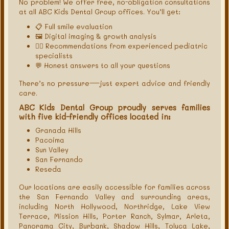
No problem! We offer free, no-obligation consultations
at all ABC Kids Dental Group offices. You’ll get:
📋 Full smile evaluation
🖼 Digital imaging & growth analysis
🧑‍⚕️ Recommendations from experienced pediatric
specialists
💬 Honest answers to all your questions
There’s no pressure—just expert advice and friendly
care.
ABC Kids Dental Group proudly serves families
with five kid-friendly offices located in:
Granada Hills
Pacoima
Sun Valley
San Fernando
Reseda
Our locations are easily accessible for families across
the San Fernando Valley and surrounding areas,
including North Hollywood, Northridge, Lake View
Terrace, Mission Hills, Porter Ranch, Sylmar, Arleta,
Panorama City, Burbank, Shadow Hills, Toluca Lake,