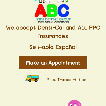
We accept Denti-Cal and ALL PPO
insurances
Se Habla Español
Make an Appointment
Free Transportation