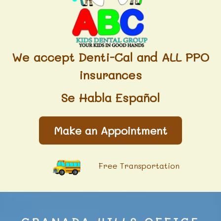
We accept Denti-Cal and ALL PPO
insurances
Se Habla Español
Make an Appointment
Free Transportation