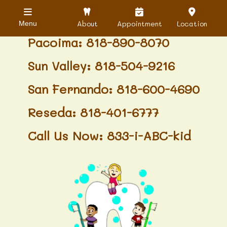
Granada Hills: 818-488-6068
About
Appointment
Location
Menu
Pacoima: 818-890-8070
Sun Valley: 818-504-9216
San Fernando: 818-600-4690
Reseda: 818-401-6777
Call Us Now: 833-i-ABC-kid