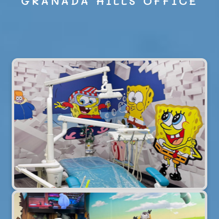
GRANADA HILLS OFFICE