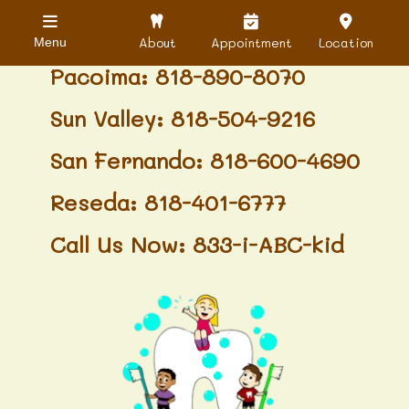
Granada Hills: 818-488-6068
About
Appointment
Location
Menu
Pacoima: 818-890-8070
Sun Valley: 818-504-9216
San Fernando: 818-600-4690
Reseda: 818-401-6777
Call Us Now: 833-i-ABC-kid