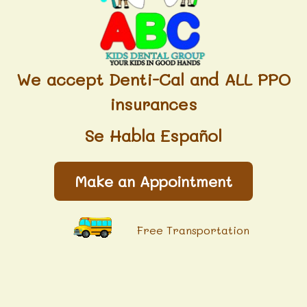
We accept Denti-Cal and ALL PPO
insurances
Se Habla Español
Make an Appointment
Free Transportation