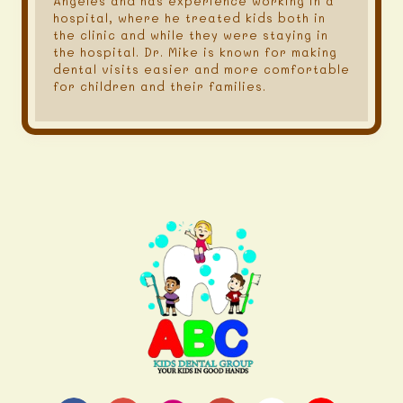
Angeles and has experience working in a
hospital, where he treated kids both in
the clinic and while they were staying in
the hospital. Dr. Mike is known for making
dental visits easier and more comfortable
for children and their families.