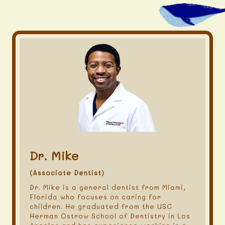
Dr. Mike
(Associate Dentist)
Dr. Mike is a general dentist from Miami,
Florida who focuses on caring for
children. He graduated from the USC
Herman Ostrow School of Dentistry in Los