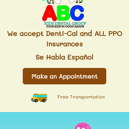
We accept Denti-Cal and ALL PPO
insurances
Se Habla Español
Make an Appointment
Free Transportation