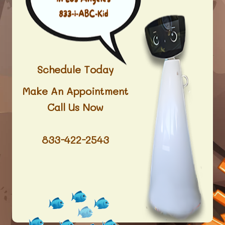
Schedule Today
Make An Appointment
Call Us Now
833-422-2543