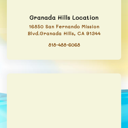
Granada Hills Location
16850 San Fernando Mission
Blvd.Granada Hills, CA 91344
818-488-6068