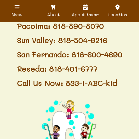
Granada Hills: 818-488-6068
About
Appointment
Location
Menu
Pacoima: 818-890-8070
Sun Valley: 818-504-9216
San Fernando: 818-600-4690
Reseda: 818-401-6777
Call Us Now: 833-i-ABC-kid