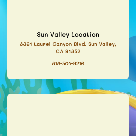
Sun Valley Location
8361 Laurel Canyon Blvd. Sun Valley,
CA 91352
818-504-9216