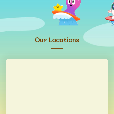
Our Locations