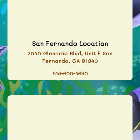
San Fernando Location
2040 Glenoaks Blvd, Unit F San
Fernando, CA 91340
818-600-4690