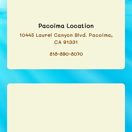
Pacoima Location
10445 Laurel Canyon Blvd. Pacoima,
CA 91331
818-890-8070