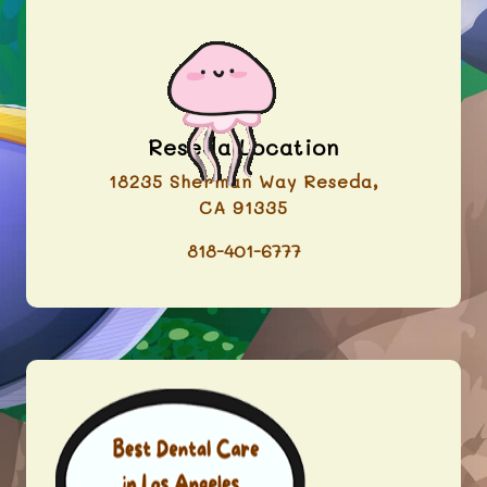
Reseda Location
18235 Sherman Way Reseda,
CA 91335
818-401-6777